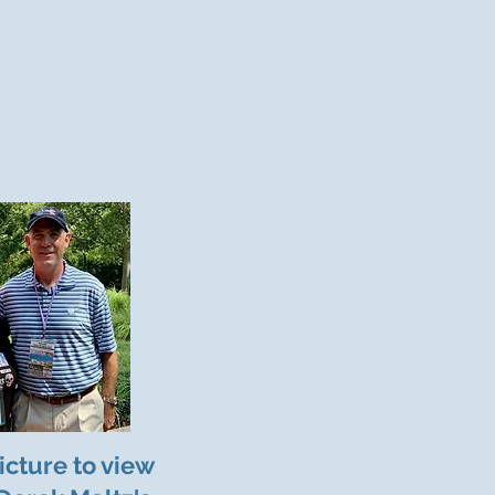
icture to view