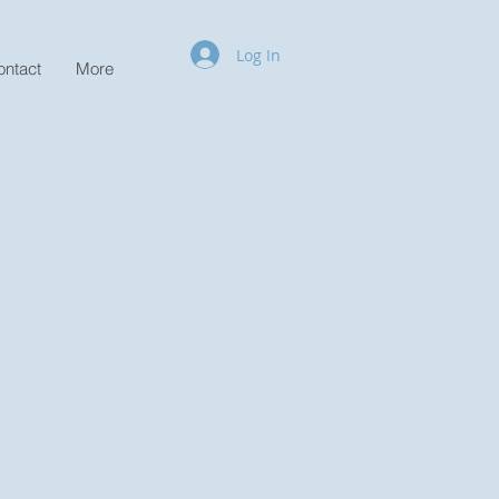
Log In
ontact
More