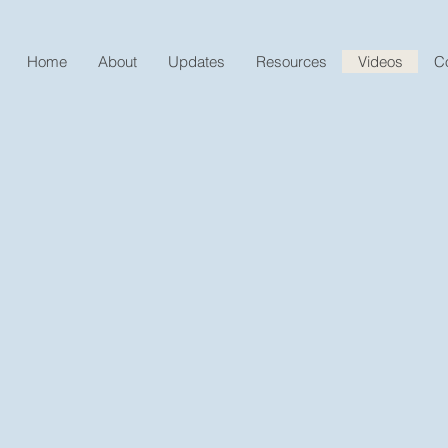
Home
About
Updates
Resources
Videos
C